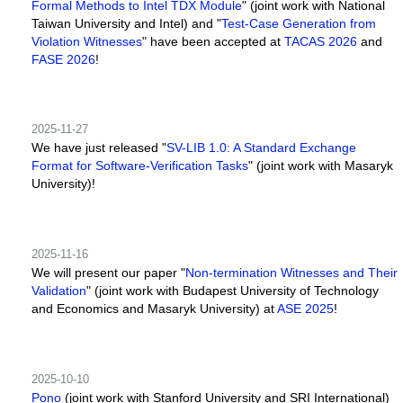
Formal Methods to Intel TDX Module
" (joint work with National
Taiwan University and Intel) and "
Test-Case Generation from
Violation Witnesses
" have been accepted at
TACAS 2026
and
FASE 2026
!
2025-11-27
We have just released "
SV-LIB 1.0: A Standard Exchange
Format for Software-Verification Tasks
" (joint work with Masaryk
University)!
2025-11-16
We will present our paper "
Non-termination Witnesses and Their
Validation
" (joint work with Budapest University of Technology
and Economics and Masaryk University) at
ASE 2025
!
2025-10-10
Pono
(joint work with Stanford University and SRI International)