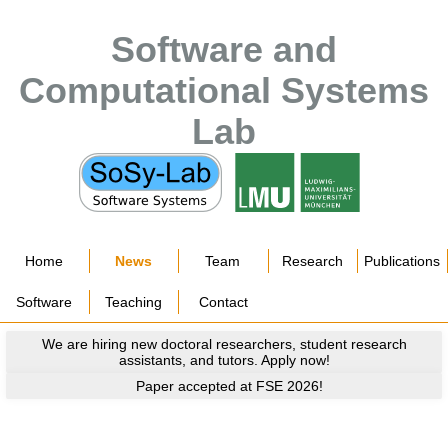
Software and
Computational Systems
Lab
Home
News
Team
Research
Publications
Software
Teaching
Contact
We are hiring new doctoral researchers, student research
assistants, and tutors. Apply now!
Paper accepted at FSE 2026!