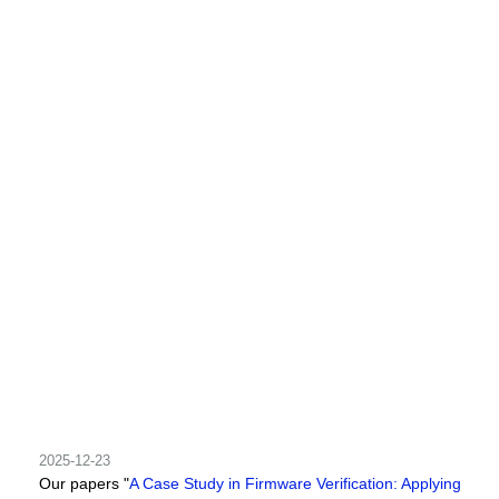
2025-12-23
Our papers "
A Case Study in Firmware Verification: Applying