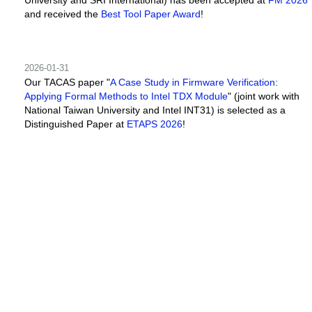
and received the
Best Tool Paper Award
!
2026-01-31
Our TACAS paper "
A Case Study in Firmware Verification:
Applying Formal Methods to Intel TDX Module
" (joint work with
National Taiwan University and Intel INT31) is selected as a
Distinguished Paper at
ETAPS 2026
!