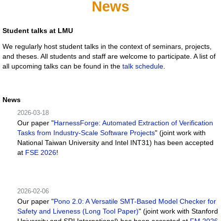
News
Student talks at LMU
We regularly host student talks in the context of seminars, projects,
and theses. All students and staff are welcome to participate. A list of
all upcoming talks can be found in the
talk schedule
.
News
2026-03-18
Our paper "
HarnessForge: Automated Extraction of Verification
Tasks from Industry-Scale Software Projects
" (joint work with
National Taiwan University and Intel INT31) has been accepted
at
FSE 2026
!
2026-02-06
Our paper "
Pono 2.0: A Versatile SMT-Based Model Checker for
Safety and Liveness (Long Tool Paper)
" (joint work with Stanford
University and SRI International) has been accepted at
FM 2026