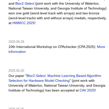
and
Btor2-Select
(joint work with the University of Waterloo,
National Taiwan University, and Georgia Institute of Technology)
won one gold (word-level track with arrays) and two bronze
(word-level tracks with and without arrays) medals, respectively,
at
HWMCC 2025
!
2025-06-28
10th International Workshop on CPAchecker (CPA 2025):
More
information
2025-05-20
Our paper "
Btor2-Select: Machine Learning Based Algorithm
Selection for Hardware Model Checking
" (joint work with
University of Waterloo, National Taiwan University, and Georgia
Institute of Technology) has been accepted at
CAV 2025
!