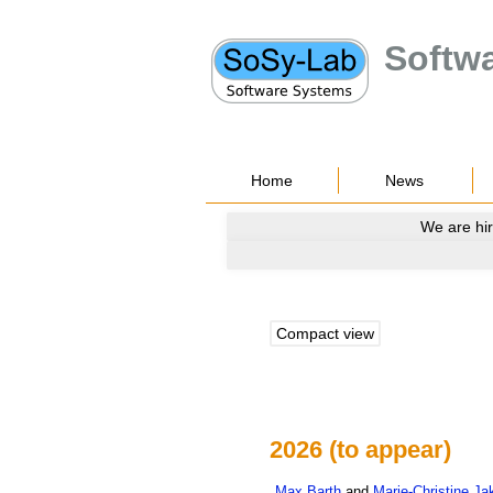
Softw
Home
News
We are hir
Compact view
2026 (to appear)
Max
Barth
and
Marie-Christine
Ja