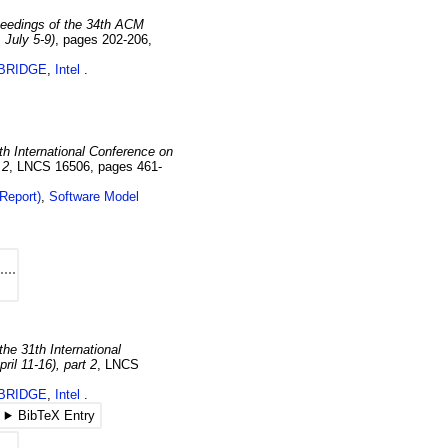
eedings of the 34th ACM
 July 5-9)
,
pages 202-206
,
BRIDGE
,
Intel
th International Conference on
 2
,
LNCS 16506
,
pages 461-
Report)
,
Software Model
the 31th International
il 11-16), part 2
,
LNCS
BRIDGE
,
Intel
BibTeX Entry