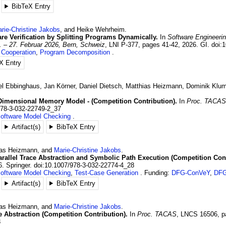
BibTeX Entry
rie-Christine
Jakobs
, and
Heike
Wehrheim
.
are Verification by Splitting Programs Dynamically.
In
Software Engineeri
. – 27. Februar 2026, Bern, Schweiz
,
LNI P-377
,
pages 41-42
,
2026
.
GI.
doi:
,
Cooperation
,
Program Decomposition
X Entry
el
Ebbinghaus
,
Jan
Körner
,
Daniel
Dietsch
,
Matthias
Heizmann
,
Dominik
Klu
Dimensional Memory Model - (Competition Contribution).
In
Proc. TACA
978-3-032-22749-2_37
oftware Model Checking
Artifact(s)
BibTeX Entry
as
Heizmann
, and
Marie-Christine
Jakobs
.
rallel Trace Abstraction and Symbolic Path Execution (Competition Cont
6
.
Springer.
doi:10.1007/978-3-032-22774-4_28
oftware Model Checking
,
Test-Case Generation
Funding:
DFG-ConVeY
,
DFG
Artifact(s)
BibTeX Entry
as
Heizmann
, and
Marie-Christine
Jakobs
.
ce Abstraction (Competition Contribution).
In
Proc. TACAS
,
LNCS 16506
,
p
8