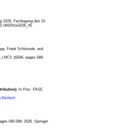
ng 2026, Fachtagung des GI-
10.18420/se2026_45
mpp
,
Frank
Schüssele
, and
S
,
LNCS 16506
,
pages 589-
ribution).
In
Proc. FASE
,
-ReVeriX
ages 595-599
,
2026
.
Springer.