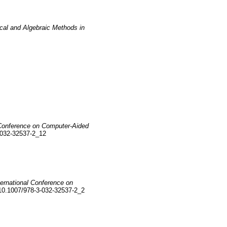
ical and Algebraic Methods in
l Conference on Computer-Aided
-032-32537-2_12
ternational Conference on
10.1007/978-3-032-32537-2_2