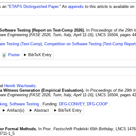
s an "
ETAPS Distinguished Paper
." An
appendix
to this article is available on
Software Testing (Report on Test-Comp 2026).
In
Proceedings of the 29th I
e Engineering (FASE 2026, Turin, Italy, April 11-16)
,
LNCS 16504
,
pages 4
3
are Testing (Test-Comp)
,
Competition on Software Testing (Test-Comp Report
Poster
BibTeX Entry
and
Henrik
Wachowitz
.
via Witness Generation (Empirical Evaluation).
In
Proceedings of the 29th I
e Engineering (FASE 2026, Turin, Italy, April 11-16)
,
LNCS 16504
,
pages 4
2
king
,
Software Testing
Funding:
DFG-CONVEY
,
DFG-COOP
Artifact(s)
Abstract
BibTeX Entry
for Formal Methods.
In
Proc. Festschrift Podelski 65th Birthday
,
LNCS 1476
3711-1_5