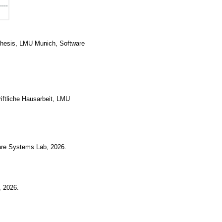
Thesis, LMU Munich, Software
iftliche Hausarbeit, LMU
are Systems Lab
,
2026
.
,
2026
.