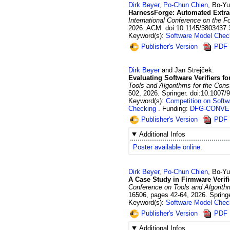
Dirk
Beyer
,
Po-Chun
Chien
,
Bo-Y
HarnessForge: Automated Extract
International Conference on the 
2026
.
ACM.
doi:10.1145/3803437
Keyword(s):
Software Model Chec
Publisher's Version
PDF
Dirk
Beyer
and
Jan
Strejček
.
Evaluating Software Verifiers f
Tools and Algorithms for the Const
502
,
2026
.
Springer.
doi:10.1007/
Keyword(s):
Competition on Softw
Checking
Funding:
DFG-CONVE
Publisher's Version
PDF
Additional Infos
Poster available online
.
Dirk
Beyer
,
Po-Chun
Chien
,
Bo-Y
A Case Study in Firmware Verif
Conference on Tools and Algorithm
16506
,
pages 42-64
,
2026
.
Springe
Keyword(s):
Software Model Chec
Publisher's Version
PDF
Additional Infos