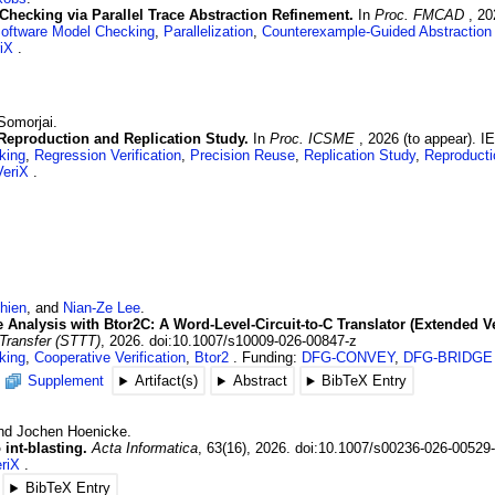
Checking via Parallel Trace Abstraction Refinement.
In
Proc. FMCAD
,
20
oftware Model Checking
,
Parallelization
,
Counterexample-Guided Abstraction
iX
Somorjai
.
 Reproduction and Replication Study.
In
Proc. ICSME
,
2026 (to appear)
.
I
king
,
Regression Verification
,
Precision Reuse
,
Replication Study
,
Reproducti
eriX
hien
, and
Nian-Ze
Lee
.
Analysis with Btor2C: A Word-Level-Circuit-to-C Translator (Extended Ve
 Transfer (STTT)
,
2026
.
doi:10.1007/s10009-026-00847-z
king
,
Cooperative Verification
,
Btor2
Funding:
DFG-CONVEY
,
DFG-BRIDGE
Supplement
Artifact(s)
Abstract
BibTeX Entry
and
Jochen
Hoenicke
.
int-blasting.
Acta Informatica
,
63
(16)
,
2026
.
doi:10.1007/s00236-026-00529
riX
BibTeX Entry