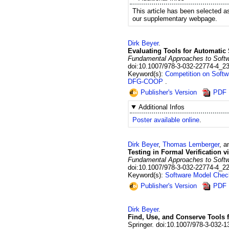
This article has been selected a
our supplementary webpage.
Dirk
Beyer
.
Evaluating Tools for Automatic 
Fundamental Approaches to Softwar
doi:10.1007/978-3-032-22774-4_2
Keyword(s):
Competition on Softw
DFG-COOP
Publisher's Version
PDF
Additional Infos
Poster available online
.
Dirk
Beyer
,
Thomas
Lemberger
, 
Testing in Formal Verification 
Fundamental Approaches to Softwar
doi:10.1007/978-3-032-22774-4_2
Keyword(s):
Software Model Chec
Publisher's Version
PDF
Dirk
Beyer
.
Find, Use, and Conserve Tools 
Springer.
doi:10.1007/978-3-032-1