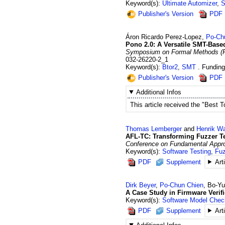
Keyword(s):
Ultimate Automizer
,
S
Publisher's Version
PDF
Áron Ricardo
Perez-Lopez
,
Po-Ch
Pono 2.0: A Versatile SMT-Base
Symposium on Formal Methods (FM
032-26220-2_1
Keyword(s):
Btor2
,
SMT
Fundin
Publisher's Version
PDF
Additional Infos
This article received the "Best 
Thomas
Lemberger
and
Henrik
Wa
AFL-TC: Transforming Fuzzer Te
Conference on Fundamental Approac
Keyword(s):
Software Testing
,
Fuz
PDF
Supplement
Art
Dirk
Beyer
,
Po-Chun
Chien
,
Bo-Y
A Case Study in Firmware Verif
Keyword(s):
Software Model Chec
PDF
Supplement
Art