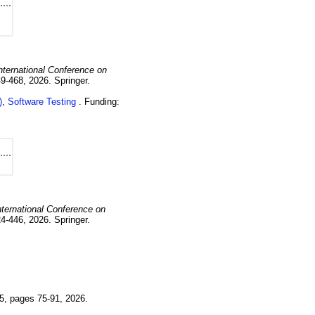
nternational Conference on
49-468
,
2026
.
Springer.
)
,
Software Testing
Funding:
nternational Conference on
24-446
,
2026
.
Springer.
5
,
pages 75-91
,
2026
.