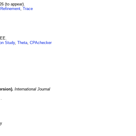
26 (to appear)
.
 Refinement
,
Trace
EEE.
on Study
,
Theta
,
CPAchecker
rsion).
International Journal
-y