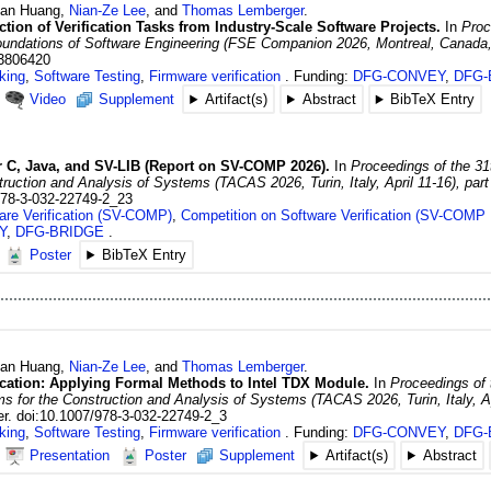
uan
Huang
,
Nian-Ze
Lee
, and
Thomas
Lemberger
.
ion of Verification Tasks from Industry-Scale Software Projects.
In
Proc
Foundations of Software Engineering (FSE Companion 2026, Montreal, Canada,
.3806420
king
,
Software Testing
,
Firmware verification
Funding:
DFG-CONVEY
,
DFG-
Video
Supplement
Artifact(s)
Abstract
BibTeX Entry
or C, Java, and SV-LIB (Report on SV-COMP 2026).
In
Proceedings of the 31
ruction and Analysis of Systems (TACAS 2026, Turin, Italy, April 11-16), part
978-3-032-22749-2_23
are Verification (SV-COMP)
,
Competition on Software Verification (SV-COMP 
Y
,
DFG-BRIDGE
Poster
BibTeX Entry
uan
Huang
,
Nian-Ze
Lee
, and
Thomas
Lemberger
.
ication: Applying Formal Methods to Intel TDX Module.
In
Proceedings of 
s for the Construction and Analysis of Systems (TACAS 2026, Turin, Italy, Apr
r.
doi:10.1007/978-3-032-22749-2_3
king
,
Software Testing
,
Firmware verification
Funding:
DFG-CONVEY
,
DFG-
Presentation
Poster
Supplement
Artifact(s)
Abstract