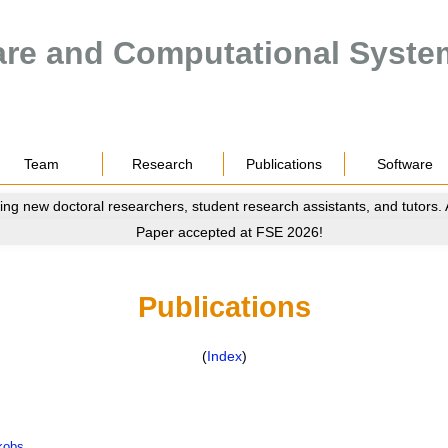
are and Computational Syste
Team
Research
Publications
Software
ing new doctoral researchers, student research assistants, and tutors.
Paper accepted at FSE 2026!
Publications
(
Index
)
kobs
.