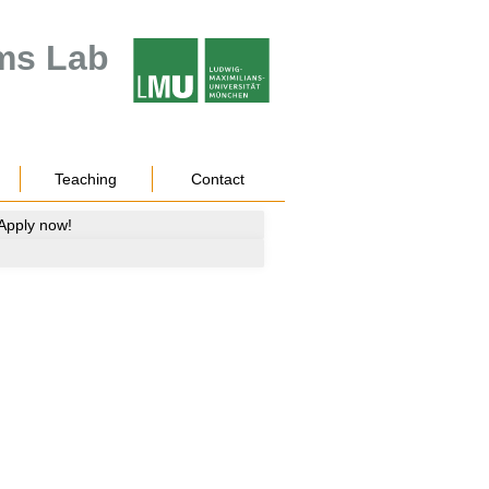
ms Lab
Teaching
Contact
 Apply now!