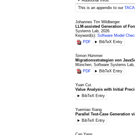
Additional Infos
This is an appendix to our
TACAS
Johannes Tim
Wildberger
.
LLM-assisted Generation of For
Systems Lab
,
2026
.
Keyword(s):
Software Model Chec
PDF
BibTeX Entry
Simon
Hümmer
.
Migrationsstrategien von JavaS
München, Software Systems Lab
PDF
BibTeX Entry
Yuan
Cui
.
Value Analysis with Initial Pre
BibTeX Entry
Yuemiao
Xiang
.
Parallel Test-Case Generation vi
BibTeX Entry
Can
Yang
.