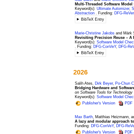
Multi-Threaded Software Model 
Keyword(s):
Ultimate Automizer
,
S
Abstraction
Funding:
DFG-ReVer
BibTeX Entry
Marie-Christine
Jakobs
and
Márk
Revisiting Precision Reuse – A
Keyword(s):
Software Model Chec
Funding:
DFG-ConVeY
,
DFG-ReV
BibTeX Entry
2026
Salih
Ates
,
Dirk
Beyer
,
Po-Chun
C
Bridging Hardware and Software 
on Software Tools for Technology
Keyword(s):
Software Model Chec
Publisher's Version
PDF
Max
Barth
,
Matthias
Heizmann
, 
A lazy and modular approach to 
Funding:
DFG-ConVeY
,
DFG-ReVe
Publisher's Version
PDF