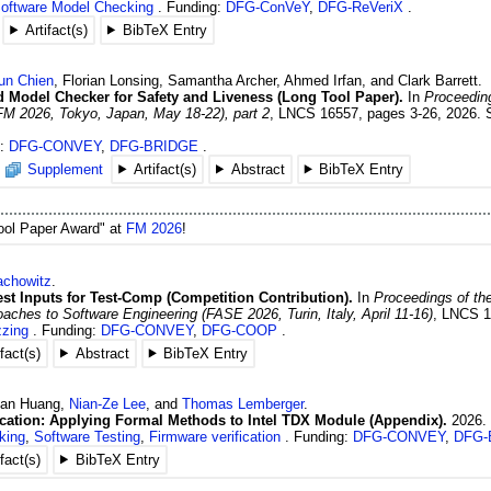
oftware Model Checking
Funding:
DFG-ConVeY
,
DFG-ReVeriX
Artifact(s)
BibTeX Entry
un
Chien
,
Florian
Lonsing
,
Samantha
Archer
,
Ahmed
Irfan
, and
Clark
Barrett
.
d Model Checker for Safety and Liveness (Long Tool Paper).
In
Proceeding
 2026, Tokyo, Japan, May 18-22), part 2
,
LNCS 16557
,
pages 3-26
,
2026
.
g:
DFG-CONVEY
,
DFG-BRIDGE
Supplement
Artifact(s)
Abstract
BibTeX Entry
Tool Paper Award" at
FM 2026
!
chowitz
.
st Inputs for Test-Comp (Competition Contribution).
In
Proceedings of the
hes to Software Engineering (FASE 2026, Turin, Italy, April 11-16)
,
LNCS 1
zing
Funding:
DFG-CONVEY
,
DFG-COOP
ifact(s)
Abstract
BibTeX Entry
uan
Huang
,
Nian-Ze
Lee
, and
Thomas
Lemberger
.
ication: Applying Formal Methods to Intel TDX Module (Appendix).
2026
.
king
,
Software Testing
,
Firmware verification
Funding:
DFG-CONVEY
,
DFG-
ifact(s)
BibTeX Entry