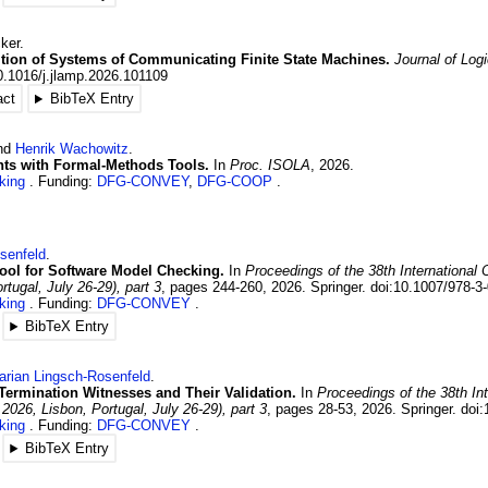
ker
.
tion of Systems of Communicating Finite State Machines.
Journal of Log
0.1016/j.jlamp.2026.101109
act
BibTeX Entry
and
Henrik
Wachowitz
.
nts with Formal-Methods Tools.
In
Proc. ISOLA
,
2026
.
king
Funding:
DFG-CONVEY
,
DFG-COOP
senfeld
.
ool for Software Model Checking.
In
Proceedings of the 38th Internationa
rtugal, July 26-29), part 3
,
pages 244-260
,
2026
.
Springer.
doi:10.1007/978-3
king
Funding:
DFG-CONVEY
BibTeX Entry
arian
Lingsch-Rosenfeld
.
: Termination Witnesses and Their Validation.
In
Proceedings of the 38th In
2026, Lisbon, Portugal, July 26-29), part 3
,
pages 28-53
,
2026
.
Springer.
doi:
king
Funding:
DFG-CONVEY
BibTeX Entry