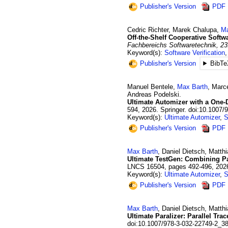
Publisher's Version
PDF
Cedric
Richter
,
Marek
Chalupa
,
Ma
Off-the-Shelf Cooperative Softw
Fachbereichs Softwaretechnik, 23
Keyword(s):
Software Verification
Publisher's Version
BibTe
Manuel
Bentele
,
Max
Barth
,
Marc
Andreas
Podelski
.
Ultimate Automizer with a One-
594
,
2026
.
Springer.
doi:10.1007/
Keyword(s):
Ultimate Automizer
,
S
Publisher's Version
PDF
Max
Barth
,
Daniel
Dietsch
,
Matthi
Ultimate TestGen: Combining Pa
LNCS 16504
,
pages 492-496
,
202
Keyword(s):
Ultimate Automizer
,
S
Publisher's Version
PDF
Max
Barth
,
Daniel
Dietsch
,
Matthi
Ultimate Paralizer: Parallel Tra
doi:10.1007/978-3-032-22749-2_3