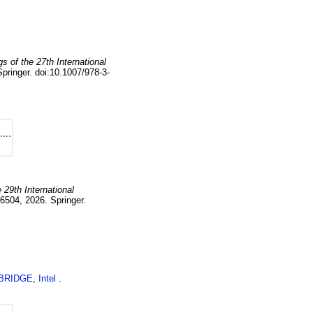
s of the 27th International
Springer.
doi:10.1007/978-3-
 29th International
6504
,
2026
.
Springer.
BRIDGE
,
Intel