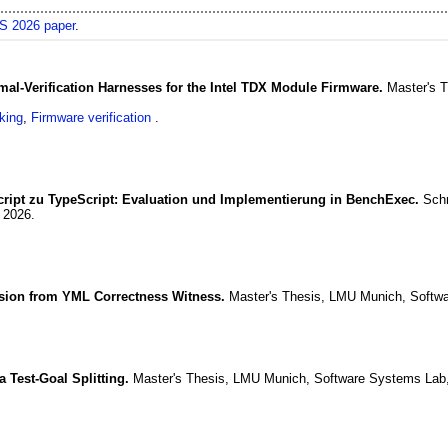
 2026 paper
.
mal-Verification Harnesses for the Intel TDX Module Firmware.
Master's 
king
,
Firmware verification
cript zu TypeScript: Evaluation und Implementierung in BenchExec.
Schr
,
2026
.
cision from YML Correctness Witness.
Master's Thesis, LMU Munich, Softw
a Test-Goal Splitting.
Master's Thesis, LMU Munich, Software Systems Lab