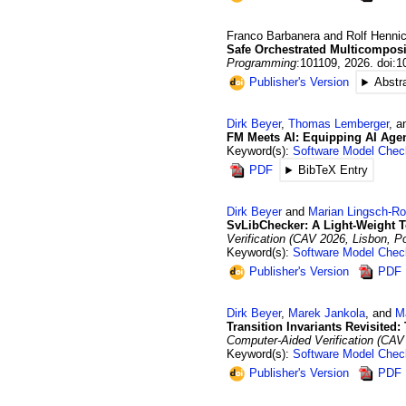
Franco
Barbanera
and
Rolf
Hennic
Safe Orchestrated Multicomposi
Programming
:101109
,
2026
.
doi:1
Publisher's Version
Abstr
Dirk
Beyer
,
Thomas
Lemberger
, 
FM Meets AI: Equipping AI Age
Keyword(s):
Software Model Chec
PDF
BibTeX Entry
Dirk
Beyer
and
Marian
Lingsch-Ro
SvLibChecker: A Light-Weight T
Verification (CAV 2026, Lisbon, Po
Keyword(s):
Software Model Chec
Publisher's Version
PDF
Dirk
Beyer
,
Marek
Jankola
, and
M
Transition Invariants Revisited
Computer-Aided Verification (CAV 
Keyword(s):
Software Model Chec
Publisher's Version
PDF