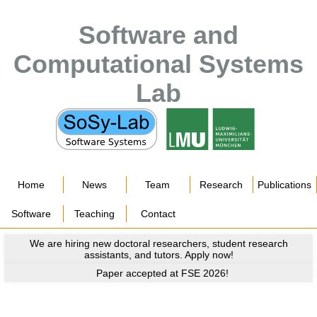
Software and
Computational Systems
Lab
Home
News
Team
Research
Publications
Software
Teaching
Contact
We are hiring new doctoral researchers, student research
assistants, and tutors. Apply now!
Paper accepted at FSE 2026!