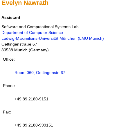
Evelyn Nawrath
Assistant
Software and Computational Systems Lab
Department of Computer Science
Ludwig-Maximilians-Universität München (LMU Munich)
Oettingenstraße 67
80538
Munich
(
Germany
)
Office
Room 060, Oettingenstr. 67
Phone
+49 89 2180-9151
Fax
+49 89 2180-999151