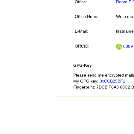
Office
Room F 0
Office Hours
Write me
E-Mail
firstname
ORCID
0009-
GPG-Key
Please send me encrypted mail
My GPG key:
0xCCB25BF1
Fingerprint: 7DCB F6A3 68C2