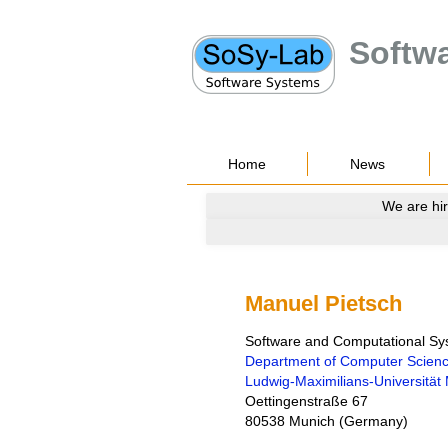
Softw
Home
News
We are hir
Manuel Pietsch
Software and Computational S
Department of Computer Scien
Ludwig-Maximilians-Universitä
Oettingenstraße 67
80538
Munich
(
Germany
)