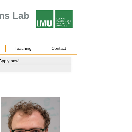
ms Lab
Teaching
Contact
 Apply now!