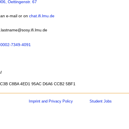
06, Oettingenstr. 67
 an e-mail or on
chat.ifi.lmu.de
.lastname@sosy.ifi.lmu.de
0002-7349-4091
s!
 BC3B C8BA 4ED1 95AC D6A6 CCB2 5BF1
Imprint and Privacy Policy
Student Jobs