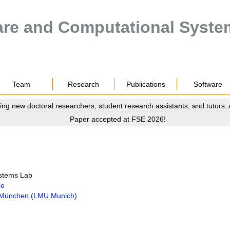
are and Computational Syste
Team
Research
Publications
Software
ing new doctoral researchers, student research assistants, and tutors.
Paper accepted at FSE 2026!
ystems Lab
ce
t München (LMU Munich)