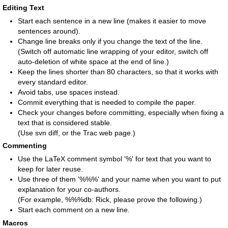
Editing Text
Start each sentence in a new line (makes it easier to move
sentences around).
Change line breaks only if you change the text of the line.
(Switch off automatic line wrapping of your editor, switch off
auto-deletion of white space at the end of line.)
Keep the lines shorter than 80 characters, so that it works with
every standard editor.
Avoid tabs, use spaces instead.
Commit everything that is needed to compile the paper.
Check your changes before committing, especially when fixing a
text that is considered stable.
(Use svn diff, or the Trac web page.)
Commenting
Use the LaTeX comment symbol '%' for text that you want to
keep for later reuse.
Use three of them '%%%' and your name when you want to put
explanation for your co-authors.
(For example, %%%db: Rick, please prove the following.)
Start each comment on a new line.
Macros