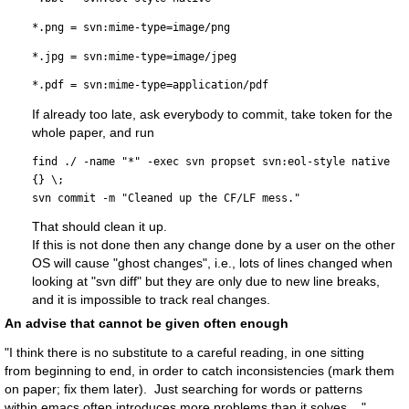
*.png = svn:mime-type=image/png
*.jpg = svn:mime-type=image/jpeg
*.pdf = svn:mime-type=application/pdf
If already too late, ask everybody to commit, take token for the
whole paper, and run
find ./ -name "*" -exec svn propset svn:eol-style native 
{} \;
svn commit -m "Cleaned up the CF/LF mess."
That should clean it up.
If this is not done then any change done by a user on the other
OS will cause "ghost changes", i.e., lots of lines changed when
looking at "svn diff" but they are only due to new line breaks,
and it is impossible to track real changes.
An advise that cannot be given often enough
"I think there is no substitute to a careful reading, in one sitting
from beginning to end, in order to catch inconsistencies (mark them
on paper; fix them later). Just searching for words or patterns
within emacs often introduces more problems than it solves ..."