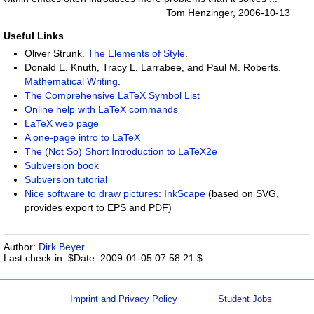
Tom Henzinger, 2006-10-13
Useful Links
Oliver Strunk.
The Elements of Style
.
Donald E. Knuth, Tracy L. Larrabee, and Paul M. Roberts.
Mathematical Writing
.
The Comprehensive LaTeX Symbol List
Online help with LaTeX commands
LaTeX web page
A one-page intro to LaTeX
The (Not So) Short Introduction to LaTeX2e
Subversion
book
Subversion
tutorial
Nice software to draw pictures:
InkScape
(based on SVG,
provides export to EPS and PDF)
Author:
Dirk Beyer
Last check-in: $Date: 2009-01-05 07:58:21 $
Imprint and Privacy Policy
Student Jobs