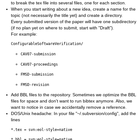
to break the tex file into several files, one for each section.
When you start writing about a new idea, create a name for the
topic (not necessarily the title yet) and create a directory.
Every submitted version of the paper will have one subdirectory
(if no plan yet on where to submit, start with "Draft").
For example:
ConfigurableSoftwareVerification/
CAV07-submission
CAV07-proceedings
FMSD-submission
FMSD-revision
Add BBL files to the repository. Sometimes we optimize the BBL
files for space and don't want to run bibtex anymore. Also, we
want to notice in case we accidentally remove a reference.
DOS/Unix headache: In your file "~/.subversion/config", add the
lines
*.tex = svn:eol-style=native
*.bbl = svn:eol-style=native