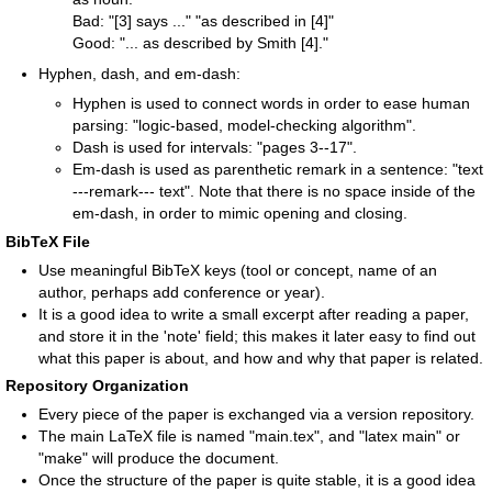
Bad: "[3] says ..." "as described in [4]"
Good: "... as described by Smith [4]."
Hyphen, dash, and em-dash:
Hyphen is used to connect words in order to ease human
parsing: "logic-based, model-checking algorithm".
Dash is used for intervals: "pages 3--17".
Em-dash is used as parenthetic remark in a sentence: "text
---remark--- text". Note that there is no space inside of the
em-dash, in order to mimic opening and closing.
BibTeX File
Use meaningful BibTeX keys (tool or concept, name of an
author, perhaps add conference or year).
It is a good idea to write a small excerpt after reading a paper,
and store it in the 'note' field; this makes it later easy to find out
what this paper is about, and how and why that paper is related.
Repository Organization
Every piece of the paper is exchanged via a version repository.
The main LaTeX file is named "main.tex", and "latex main" or
"make" will produce the document.
Once the structure of the paper is quite stable, it is a good idea