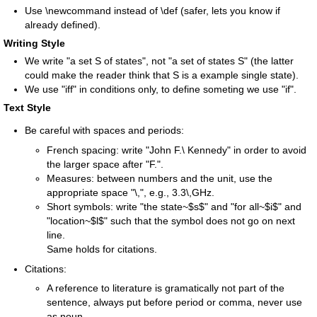
Use \newcommand instead of \def (safer, lets you know if
already defined).
Writing Style
We write "a set S of states", not "a set of states S" (the latter
could make the reader think that S is a example single state).
We use "iff" in conditions only, to define someting we use "if".
Text Style
Be careful with spaces and periods:
French spacing: write "John F.\ Kennedy" in order to avoid
the larger space after "F.".
Measures: between numbers and the unit, use the
appropriate space "\,", e.g., 3.3\,GHz.
Short symbols: write "the state~$s$" and "for all~$i$" and
"location~$l$" such that the symbol does not go on next
line.
Same holds for citations.
Citations:
A reference to literature is gramatically not part of the
sentence, always put before period or comma, never use
as noun.