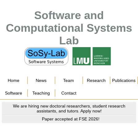
Software and
Computational Systems
Lab
Home
News
Team
Research
Publications
Software
Teaching
Contact
We are hiring new doctoral researchers, student research
assistants, and tutors. Apply now!
Paper accepted at FSE 2026!