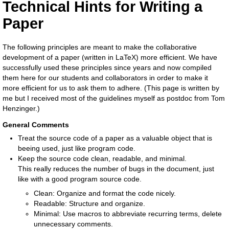
Technical Hints for Writing a
Paper
The following principles are meant to make the collaborative
development of a paper (written in LaTeX) more efficient. We have
successfully used these principles since years and now compiled
them here for our students and collaborators in order to make it
more efficient for us to ask them to adhere. (This page is written by
me but I received most of the guidelines myself as postdoc from Tom
Henzinger.)
General Comments
Treat the source code of a paper as a valuable object that is
beeing used, just like program code.
Keep the source code clean, readable, and minimal.
This really reduces the number of bugs in the document, just
like with a good program source code.
Clean: Organize and format the code nicely.
Readable: Structure and organize.
Minimal: Use macros to abbreviate recurring terms, delete
unnecessary comments.