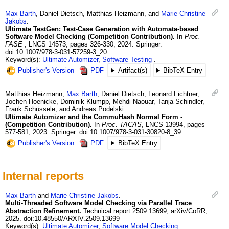
Max
Barth
,
Daniel
Dietsch
,
Matthias
Heizmann
, and
Marie-Christine
Jakobs
.
Ultimate TestGen: Test-Case Generation with Automata-based
Software Model Checking (Competition Contribution).
In
Proc.
FASE
,
LNCS 14573
,
pages 326-330
,
2024
.
Springer.
doi:10.1007/978-3-031-57259-3_20
Keyword(s):
Ultimate Automizer
,
Software Testing
Publisher's Version
PDF
Artifact(s)
BibTeX Entry
Matthias
Heizmann
,
Max
Barth
,
Daniel
Dietsch
,
Leonard
Fichtner
,
Jochen
Hoenicke
,
Dominik
Klumpp
,
Mehdi
Naouar
,
Tanja
Schindler
,
Frank
Schüssele
, and
Andreas
Podelski
.
Ultimate Automizer and the CommuHash Normal Form -
(Competition Contribution).
In
Proc. TACAS
,
LNCS 13994
,
pages
577-581
,
2023
.
Springer.
doi:10.1007/978-3-031-30820-8_39
Publisher's Version
PDF
BibTeX Entry
Internal reports
Max
Barth
and
Marie-Christine
Jakobs
.
Multi-Threaded Software Model Checking via Parallel Trace
Abstraction Refinement.
Technical report
2509.13699
,
arXiv/CoRR
,
2025
.
doi:10.48550/ARXIV.2509.13699
Keyword(s):
Ultimate Automizer
,
Software Model Checking