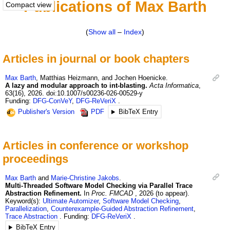
Publications of Max Barth
Compact view
(
Show all
–
Index
)
Articles in journal or book chapters
Max
Barth
,
Matthias
Heizmann
, and
Jochen
Hoenicke
.
A lazy and modular approach to int-blasting.
Acta Informatica
,
63
(16)
,
2026
.
doi:10.1007/s00236-026-00529-y
Funding:
DFG-ConVeY
,
DFG-ReVeriX
Publisher's Version
PDF
BibTeX Entry
Articles in conference or workshop
proceedings
Max
Barth
and
Marie-Christine
Jakobs
.
Multi-Threaded Software Model Checking via Parallel Trace
Abstraction Refinement.
In
Proc. FMCAD
,
2026 (to appear)
.
Keyword(s):
Ultimate Automizer
,
Software Model Checking
,
Parallelization
,
Counterexample-Guided Abstraction Refinement
,
Trace Abstraction
Funding:
DFG-ReVeriX
BibTeX Entry