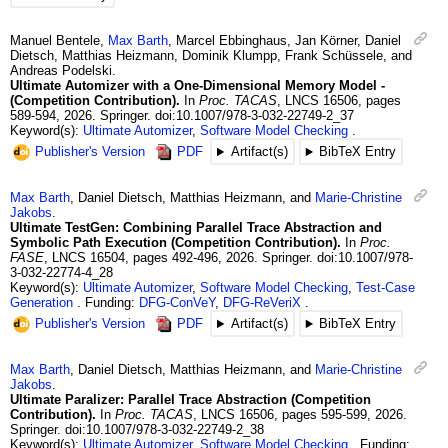
Manuel
Bentele
,
Max
Barth
,
Marcel
Ebbinghaus
,
Jan
Körner
,
Daniel
Dietsch
,
Matthias
Heizmann
,
Dominik
Klumpp
,
Frank
Schüssele
, and
Andreas
Podelski
.
Ultimate Automizer with a One-Dimensional Memory Model -
(Competition Contribution).
In
Proc. TACAS
,
LNCS 16506
,
pages
589-594
,
2026
.
Springer.
doi:10.1007/978-3-032-22749-2_37
Keyword(s):
Ultimate Automizer
,
Software Model Checking
Publisher's Version
PDF
Artifact(s)
BibTeX Entry
Max
Barth
,
Daniel
Dietsch
,
Matthias
Heizmann
, and
Marie-Christine
Jakobs
.
Ultimate TestGen: Combining Parallel Trace Abstraction and
Symbolic Path Execution (Competition Contribution).
In
Proc.
FASE
,
LNCS 16504
,
pages 492-496
,
2026
.
Springer.
doi:10.1007/978-
3-032-22774-4_28
Keyword(s):
Ultimate Automizer
,
Software Model Checking
,
Test-Case
Generation
Funding:
DFG-ConVeY
,
DFG-ReVeriX
Publisher's Version
PDF
Artifact(s)
BibTeX Entry
Max
Barth
,
Daniel
Dietsch
,
Matthias
Heizmann
, and
Marie-Christine
Jakobs
.
Ultimate Paralizer: Parallel Trace Abstraction (Competition
Contribution).
In
Proc. TACAS
,
LNCS 16506
,
pages 595-599
,
2026
.
Springer.
doi:10.1007/978-3-032-22749-2_38
Keyword(s):
Ultimate Automizer
,
Software Model Checking
Funding: