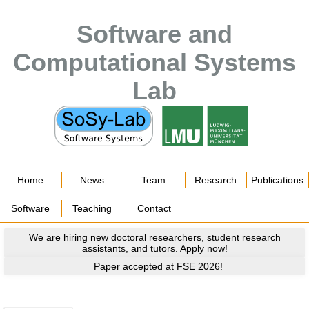
Software and
Computational Systems
Lab
Home
News
Team
Research
Publications
Software
Teaching
Contact
We are hiring new doctoral researchers, student research
assistants, and tutors. Apply now!
Paper accepted at FSE 2026!