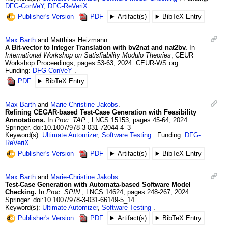
DFG-ConVeY
,
DFG-ReVeriX
Publisher's Version
PDF
Artifact(s)
BibTeX Entry
Max
Barth
and
Matthias
Heizmann
.
A Bit-vector to Integer Translation with bv2nat and nat2bv.
In
International Workshop on Satisfiability Modulo Theories
,
CEUR
Workshop Proceedings
,
pages 53-63
,
2024
.
CEUR-WS.org.
Funding:
DFG-ConVeY
PDF
BibTeX Entry
Max
Barth
and
Marie-Christine
Jakobs
.
Refining CEGAR-based Test-Case Generation with Feasibility
Annotations.
In
Proc. TAP
,
LNCS 15153
,
pages 45-64
,
2024
.
Springer.
doi:10.1007/978-3-031-72044-4_3
Keyword(s):
Ultimate Automizer
,
Software Testing
Funding:
DFG-
ReVeriX
Publisher's Version
PDF
Artifact(s)
BibTeX Entry
Max
Barth
and
Marie-Christine
Jakobs
.
Test-Case Generation with Automata-based Software Model
Checking.
In
Proc. SPIN
,
LNCS 14624
,
pages 248-267
,
2024
.
Springer.
doi:10.1007/978-3-031-66149-5_14
Keyword(s):
Ultimate Automizer
,
Software Testing
Publisher's Version
PDF
Artifact(s)
BibTeX Entry