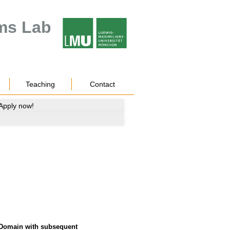
ms Lab
Teaching
Contact
 Apply now!
 Domain with subsequent