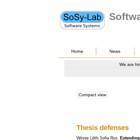
Softw
Home
News
We are hir
Compact view
Thesis defenses
Winnie Lilith Sofia
Ros
.
Extending