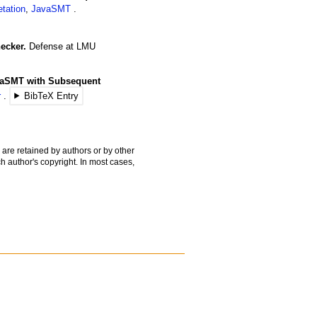
etation
,
JavaSMT
ecker.
Defense
at LMU
avaSMT with Subsequent
r
BibTeX Entry
 are retained by authors or by other
h author's copyright. In most cases,