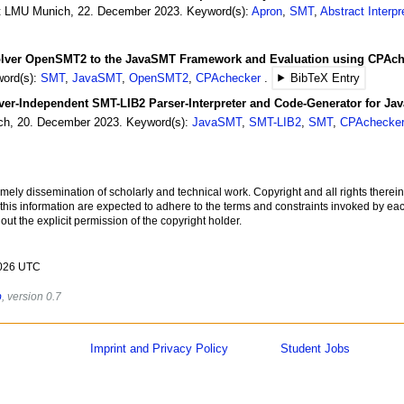
t LMU Munich
,
22.
December
2023
.
Keyword(s):
Apron
,
SMT
,
Abstract Interpr
lver OpenSMT2 to the JavaSMT Framework and Evaluation using CPAch
ord(s):
SMT
,
JavaSMT
,
OpenSMT2
,
CPAchecker
BibTeX Entry
ver-Independent SMT-LIB2 Parser-Interpreter and Code-Generator for J
ch
,
20.
December
2023
.
Keyword(s):
JavaSMT
,
SMT-LIB2
,
SMT
,
CPAchecke
imely dissemination of scholarly and technical work. Copyright and all rights therein
 this information are expected to adhere to the terms and constraints invoked by eac
ut the explicit permission of the copyright holder.
2026 UTC
b
, version 0.7
Imprint and Privacy Policy
Student Jobs