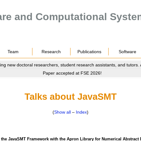
are and Computational Syste
Team
Research
Publications
Software
ing new doctoral researchers, student research assistants, and tutors.
Paper accepted at FSE 2026!
Talks about JavaSMT
(
Show all
–
Index
)
 the JavaSMT Framework with the Apron Library for Numerical Abstract