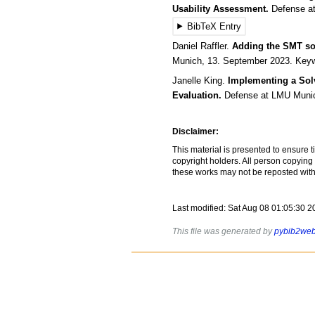
Usability Assessment.
Defense
a
BibTeX Entry
Daniel
Raffler
.
Adding the SMT so
Munich
,
13.
September
2023
.
Keyw
Janelle
King
.
Implementing a Sol
Evaluation.
Defense
at LMU Muni
Disclaimer:
This material is presented to ensure t
copyright holders. All person copying
these works may not be reposted witho
Last modified: Sat Aug 08 01:05:30 
This file was generated by
pybib2we