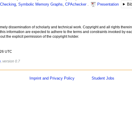
 Checking
,
Symbolic Memory Graphs
,
CPAchecker
Presentation
Bi
imely dissemination of scholarly and technical work. Copyright and all rights therein
 this information are expected to adhere to the terms and constraints invoked by eac
ut the explicit permission of the copyright holder.
2026 UTC
b
, version 0.7
Imprint and Privacy Policy
Student Jobs