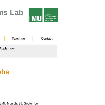
ms Lab
Teaching
Contact
 Apply now!
phs
 LMU Munich
,
28.
September