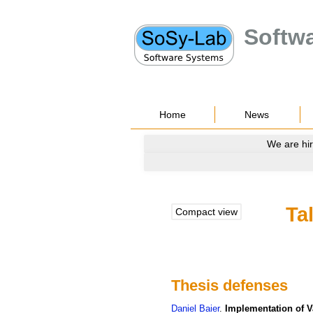
Softw
Home
News
We are hir
Ta
Compact view
Thesis defenses
Daniel
Baier
.
Implementation of 