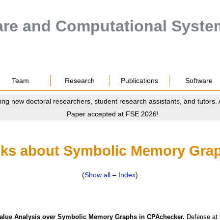
are and Computational Syste
Team
Research
Publications
Software
ing new doctoral researchers, student research assistants, and tutors.
Paper accepted at FSE 2026!
lks about Symbolic Memory Gra
(
Show all
–
Index
)
Value Analysis over Symbolic Memory Graphs in CPAchecker.
Defense
at