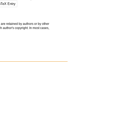
bTeX Entry
 are retained by authors or by other
h author's copyright. In most cases,