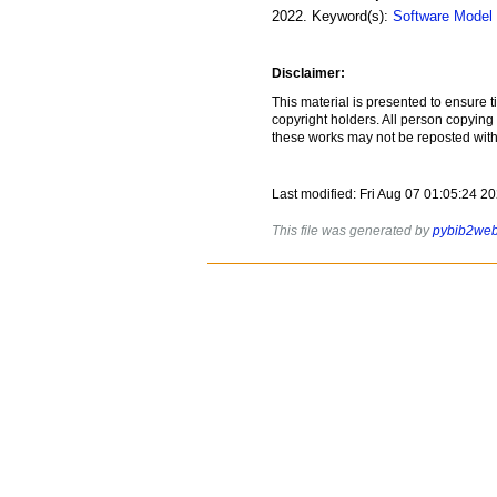
2022
.
Keyword(s):
Software Model
Disclaimer:
This material is presented to ensure t
copyright holders. All person copying
these works may not be reposted witho
Last modified: Fri Aug 07 01:05:24 
This file was generated by
pybib2we