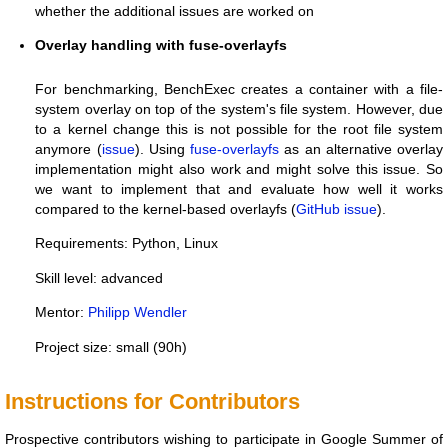
whether the additional issues are worked on
Overlay handling with fuse-overlayfs
For benchmarking, BenchExec creates a container with a file-
system overlay on top of the system's file system. However, due
to a kernel change this is not possible for the root file system
anymore (
issue
). Using
fuse-overlayfs
as an alternative overlay
implementation might also work and might solve this issue. So
we want to implement that and evaluate how well it works
compared to the kernel-based overlayfs (
GitHub issue
).
Requirements: Python, Linux
Skill level: advanced
Mentor:
Philipp Wendler
Project size: small (90h)
Instructions for Contributors
Prospective contributors wishing to participate in Google Summer of