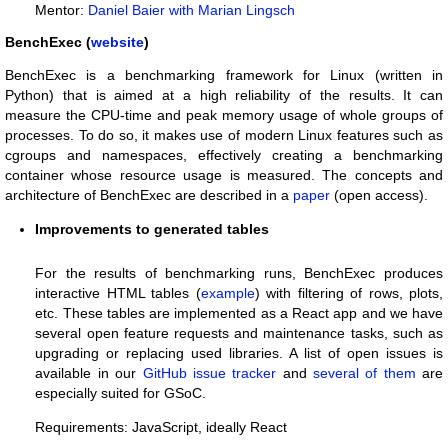
Mentor:
Daniel Baier with Marian Lingsch
BenchExec (
website
)
BenchExec is a benchmarking framework for Linux (written in
Python) that is aimed at a high reliability of the results. It can
measure the CPU-time and peak memory usage of whole groups of
processes. To do so, it makes use of modern Linux features such as
cgroups and namespaces, effectively creating a benchmarking
container whose resource usage is measured. The concepts and
architecture of BenchExec are described in a
paper
(open access).
Improvements to generated tables
For the results of benchmarking runs, BenchExec produces
interactive HTML tables (
example
) with filtering of rows, plots,
etc. These tables are implemented as a React app and we have
several open feature requests and maintenance tasks, such as
upgrading or replacing used libraries. A list of open issues is
available in our
GitHub issue tracker
and
several of them
are
especially suited for GSoC.
Requirements: JavaScript, ideally React