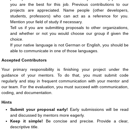
you are the best for this job. Previous contributions to our
projects are appreciated. Name people (other developers,
students, professors) who can act as a reference for you.
Mention your field of study if necessary.
Tell us if you are submitting proposals to other organizations,
and whether or not you would choose our group if given the
choice.
If your native language is not German or English, you should be
able to communicate in one of those languages.
Accepted Contributors
Your primary responsibility is finishing your project under the
guidance of your mentors. To do that, you must submit code
regularly and stay in frequent communication with your mentor and
our team. For the evaluation, you must succeed with communication,
coding, and documentation.
Hints
Submit your proposal early!
Early submissions will be read
and discussed by mentors more eagerly.
Keep it simple!
Be concise and precise. Provide a clear,
descriptive title.