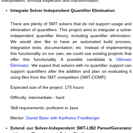
interpolation, formula inspection and transformation.
Integrate Solver Independent Quantifier Elimination
There are plenty of SMT solvers that do not support usage and
elimination of quantifiers. This project aims to integrate a solver
independent quantifier theory, including quantifier elimination.
We would also like to have an automated build process,
integration tests, documentation, etc. Instead of implementing
this functionality on our own, we could use existing projects that
offer this functionality. A possible candidate is
Ultimate
Eliminator
. We expect that solvers with no quantifier support can
support quantifiers after the addition and plan on evaluating it
using files from the SMT competition (SMT-COMP).
Expected size of the project: 175 hours
Difficulty: intermediate - hard
Skill requirements: proficient in Java
Mentor:
Daniel Baier with Karlheinz Friedberger
Extend our Solver-Independent SMT-LIB2 Parser/Generator