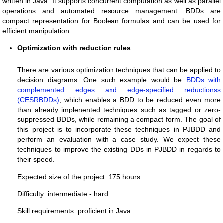
written in Java. It supports concurrent computation as well as parallel
operations and automated resource management. BDDs are
compact representation for Boolean formulas and can be used for
efficient manipulation.
Optimization with reduction rules
There are various optimization techniques that can be applied to
decision diagrams. One such example would be
BDDs with
complemented edges and edge-specified reductionss
(CESRBDDs)
, which enables a BDD to be reduced even more
than already implenented techniques such as tagged or zero-
suppressed BDDs, while remaining a compact form. The goal of
this project is to incorporate these techniques in PJBDD and
perform an evaluation with a case study. We expect these
techniques to improve the existing DDs in PJBDD in regards to
their speed.
Expected size of the project: 175 hours
Difficulty: intermediate - hard
Skill requirements: proficient in Java