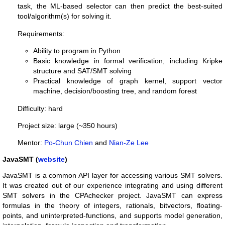
task, the ML-based selector can then predict the best-suited
tool/algorithm(s) for solving it.
Requirements:
Ability to program in Python
Basic knowledge in formal verification, including Kripke
structure and SAT/SMT solving
Practical knowledge of graph kernel, support vector
machine, decision/boosting tree, and random forest
Difficulty: hard
Project size: large (~350 hours)
Mentor:
Po-Chun Chien
and
Nian-Ze Lee
JavaSMT (
website
)
JavaSMT is a common API layer for accessing various SMT solvers.
It was created out of our experience integrating and using different
SMT solvers in the CPAchecker project. JavaSMT can express
formulas in the theory of integers, rationals, bitvectors, floating-
points, and uninterpreted-functions, and supports model generation,