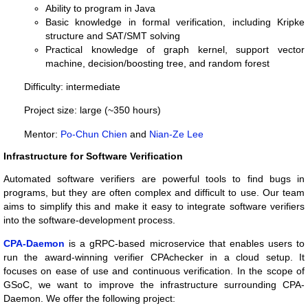
Ability to program in Java
Basic knowledge in formal verification, including Kripke
structure and SAT/SMT solving
Practical knowledge of graph kernel, support vector
machine, decision/boosting tree, and random forest
Difficulty: intermediate
Project size: large (~350 hours)
Mentor:
Po-Chun Chien
and
Nian-Ze Lee
Infrastructure for Software Verification
Automated software verifiers are powerful tools to find bugs in
programs, but they are often complex and difficult to use. Our team
aims to simplify this and make it easy to integrate software verifiers
into the software-development process.
CPA-Daemon
is a gRPC-based microservice that enables users to
run the award-winning verifier CPAchecker in a cloud setup. It
focuses on ease of use and continuous verification. In the scope of
GSoC, we want to improve the infrastructure surrounding CPA-
Daemon. We offer the following project: