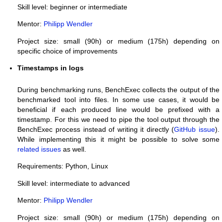
Skill level: beginner or intermediate
Mentor:
Philipp Wendler
Project size: small (90h) or medium (175h) depending on
specific choice of improvements
Timestamps in logs
During benchmarking runs, BenchExec collects the output of the
benchmarked tool into files. In some use cases, it would be
beneficial if each produced line would be prefixed with a
timestamp. For this we need to pipe the tool output through the
BenchExec process instead of writing it directly (
GitHub issue
).
While implementing this it might be possible to solve some
related
issues
as well.
Requirements: Python, Linux
Skill level: intermediate to advanced
Mentor:
Philipp Wendler
Project size: small (90h) or medium (175h) depending on