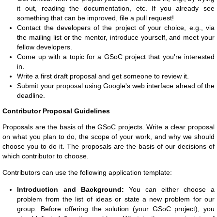
it out, reading the documentation, etc. If you already see
something that can be improved, file a pull request!
Contact the developers of the project of your choice, e.g., via
the mailing list or the mentor, introduce yourself, and meet your
fellow developers.
Come up with a topic for a GSoC project that you're interested
in.
Write a first draft proposal and get someone to review it.
Submit your proposal using Google's web interface ahead of the
deadline.
Contributor Proposal Guidelines
Proposals are the basis of the GSoC projects. Write a clear proposal
on what you plan to do, the scope of your work, and why we should
choose you to do it. The proposals are the basis of our decisions of
which contributor to choose.
Contributors can use the following application template:
Introduction and Background:
You can either choose a
problem from the list of ideas or state a new problem for our
group. Before offering the solution (your GSoC project), you