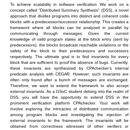
To achieve scalability in software verification. We work on a
concept called "Distributed Summary Synthesis" (DSS), a novel
approach that divides programs into distinct and coherent code
blocks with a predecessor/successor relationship. This creates a
framework where all blocks can be analyzed in parallel by
communicating through messages. Given the current
knowledge of valid program states at the block entry (sent by
predecessors), the blocks broadcast reachable violations or the
safety of the block to their predecessors and successors
respectively. The ultimate goal is to find invariants for every
block that are sufficient to proof the absence of bugs. Currently,
these invariants are synthesized by CPAchecker's internal
predicate analysis with CEGAR. However, such invariants are
often only found after a bunch of messages are exchanged.
Therefore, we want to extend the framework to also accept
external invariants.
As a GSoC student delving into the realm of
DSS, you will have the opportunity to extend DSS in the
prominent verification platform CPAchecker. Your work will
involve exploring the intricacies of distributed communication
among program blocks and investigating the injection of
external invariants to the framework. The invariants will be
obtained from correctness witnesses of other verifiers or