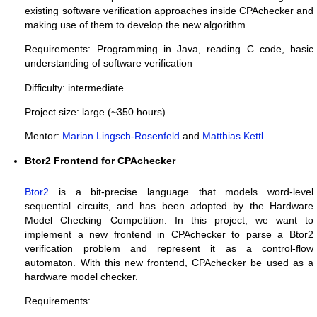
existing software verification approaches inside CPAchecker and
making use of them to develop the new algorithm.
Requirements: Programming in Java, reading C code, basic
understanding of software verification
Difficulty: intermediate
Project size: large (~350 hours)
Mentor:
Marian Lingsch-Rosenfeld
and
Matthias Kettl
Btor2 Frontend for CPAchecker
Btor2
is a bit-precise language that models word-level
sequential circuits, and has been adopted by the Hardware
Model Checking Competition. In this project, we want to
implement a new frontend in CPAchecker to parse a Btor2
verification problem and represent it as a control-flow
automaton. With this new frontend, CPAchecker be used as a
hardware model checker.
Requirements: