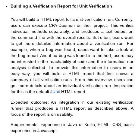
Building a Verification Report for Unit Verification
You will build a HTML report for a unit-verification run. Currently,
users can execute CPA-Daemon on their project. This verifies
individual methods separately, and produces a text output on
the command line with the overall results. But often, users want
to get more detailed information about a verification run. For
example, when a bug was found, users want to take a look at
the bug report. And if no bug was found in a method, users may
be interested in the reachability of code and the information our
analysis collected. To provide this information to users in an
easy way, you will build a HTML report that first shows a
summary of all verification runs. From this overview, users can
get more details about an individual verification run. Inspiration
for this is the default
JUnit
HTML report.
Expected outcome: An integration in our existing verification
runner that produces a HTML report as described above. A
focus of the report is on usability.
Requirements: Experience in Java or Kotlin, HTML, CSS, basic
experience in Javascript.