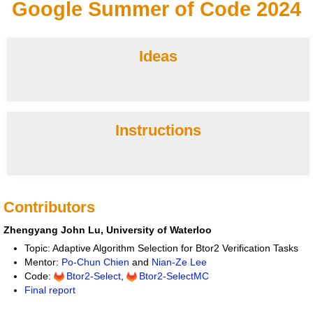
Google Summer of Code 2024
Ideas
Instructions
Contributors
Zhengyang John Lu, University of Waterloo
Topic: Adaptive Algorithm Selection for Btor2 Verification Tasks
Mentor:
Po-Chun Chien
and
Nian-Ze Lee
Code:
Btor2-Select
,
Btor2-SelectMC
Final report