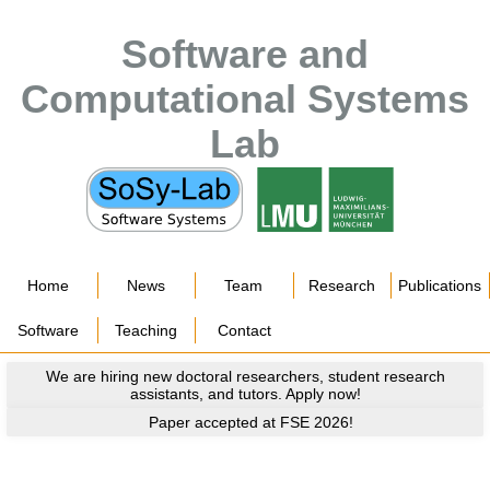
Software and
Computational Systems
Lab
Home
News
Team
Research
Publications
Software
Teaching
Contact
We are hiring new doctoral researchers, student research
assistants, and tutors. Apply now!
Paper accepted at FSE 2026!