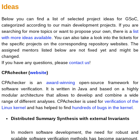
Ideas
Below you can find a list of selected project ideas for GSoC,
categorized according to our main development projects. If you are
searching for more topics or want to propose your own, there is a
list
with more ideas available
. You can also take a look into the tickets for
the specific projects on the corresponding repository websites. The
assigned mentors listed below are not fixed yet and might be
changed.
If you have any questions, please
contact us
!
CPAchecker (
website
)
CPAchecker is an
award-winning
open-source framework for
software verification. It is written in Java and based on a highly
modular architecture that allows to develop and combine a wide
range of different analyses. CPAchecker is used for
verification of the
Linux kernel
and has helped to find
hundreds of bugs in the kernel
.
Distributed Summary Synthesis with external Invariants
In modern software development, the need for robust and
scalable software verification methods has become paramount.