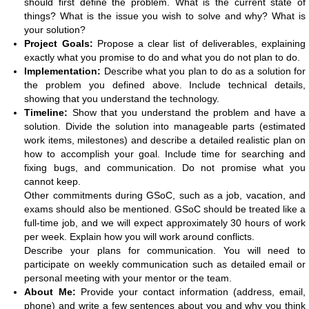
should first define the problem. What is the current state of
things? What is the issue you wish to solve and why? What is
your solution?
Project Goals:
Propose a clear list of deliverables, explaining
exactly what you promise to do and what you do not plan to do.
Implementation:
Describe what you plan to do as a solution for
the problem you defined above. Include technical details,
showing that you understand the technology.
Timeline:
Show that you understand the problem and have a
solution. Divide the solution into manageable parts (estimated
work items, milestones) and describe a detailed realistic plan on
how to accomplish your goal. Include time for searching and
fixing bugs, and communication. Do not promise what you
cannot keep.
Other commitments during GSoC, such as a job, vacation, and
exams should also be mentioned. GSoC should be treated like a
full-time job, and we will expect approximately 30 hours of work
per week. Explain how you will work around conflicts.
Describe your plans for communication. You will need to
participate on weekly communication such as detailed email or
personal meeting with your mentor or the team.
About Me:
Provide your contact information (address, email,
phone) and write a few sentences about you and why you think