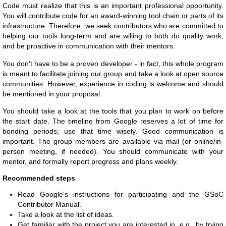
Code must realize that this is an important professional opportunity.
You will contribute code for an award-winning tool chain or parts of its
infrastructure. Therefore, we seek contributors who are committed to
helping our tools long-term and are willing to both do quality work,
and be proactive in communication with their mentors.
You don't have to be a proven developer - in fact, this whole program
is meant to facilitate joining our group and take a look at open source
communities. However, experience in coding is welcome and should
be mentioned in your proposal.
You should take a look at the tools that you plan to work on before
the start date. The timeline from Google reserves a lot of time for
bonding periods; use that time wisely. Good communication is
important. The group members are available via mail (or online/in-
person meeting, if needed). You should communicate with your
mentor, and formally report progress and plans weekly.
Recommended steps
Read Google's instructions for participating and the GSoC
Contributor Manual.
Take a look at the list of ideas.
Get familiar with the project you are interested in, e.g., by trying