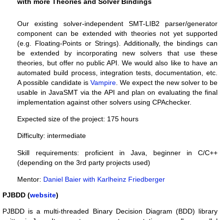
with more Theories and Solver Bindings
Our existing solver-independent SMT-LIB2 parser/generator
component can be extended with theories not yet supported
(e.g. Floating-Points or Strings). Additionally, the bindings can
be extended by incorporating new solvers that use these
theories, but offer no public API. We would also like to have an
automated build process, integration tests, documentation, etc.
A possible candidate is
Vampire
. We expect the new solver to be
usable in JavaSMT via the API and plan on evaluating the final
implementation against other solvers using CPAchecker.
Expected size of the project: 175 hours
Difficulty: intermediate
Skill requirements: proficient in Java, beginner in C/C++
(depending on the 3rd party projects used)
Mentor:
Daniel Baier with Karlheinz Friedberger
PJBDD (
website
)
PJBDD is a multi-threaded Binary Decision Diagram (BDD) library