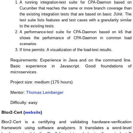
A running integration-test suite for CPA-Daemon based on
Cucumber that reaches the same or more branch coverage than
the existing integration tests that are based on basic JUnit. The
test suite lists features and test cases with a granularity similar
to the existing tests.
A performance-test suite for CPA-Daemon based on k6 that
shows the performance of CPA-Daemon in common load
scenarios.
If time permits: A visualization of the load-test results.
Requirements: Experience in Java and on the command line.
Basic experience in Javascript. Good foundations of
microservices.
Project size: medium (175 hours)
Mentor:
Thomas Lemberger
Difficulty: easy
Btor2-Cert (
website
)
Btor2-Cert is a certifying and validating hardware-verification
framework using software analyzers. It translates a word-level