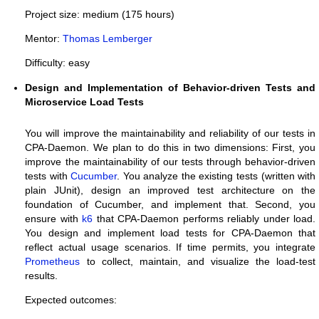
Project size: medium (175 hours)
Mentor:
Thomas Lemberger
Difficulty: easy
Design and Implementation of Behavior-driven Tests and
Microservice Load Tests
You will improve the maintainability and reliability of our tests in
CPA-Daemon. We plan to do this in two dimensions: First, you
improve the maintainability of our tests through behavior-driven
tests with
Cucumber
. You analyze the existing tests (written with
plain JUnit), design an improved test architecture on the
foundation of Cucumber, and implement that. Second, you
ensure with
k6
that CPA-Daemon performs reliably under load.
You design and implement load tests for CPA-Daemon that
reflect actual usage scenarios. If time permits, you integrate
Prometheus
to collect, maintain, and visualize the load-test
results.
Expected outcomes: