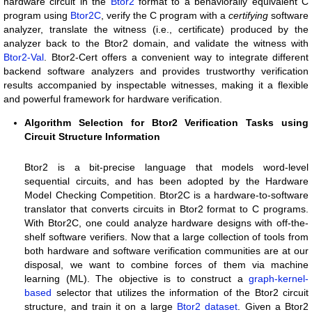
hardware circuit in the
Btor2
format to a behaviorally equivalent C
program using
Btor2C
, verify the C program with a
certifying
software
analyzer, translate the witness (i.e., certificate) produced by the
analyzer back to the Btor2 domain, and validate the witness with
Btor2-Val
. Btor2-Cert offers a convenient way to integrate different
backend software analyzers and provides trustworthy verification
results accompanied by inspectable witnesses, making it a flexible
and powerful framework for hardware verification.
Algorithm Selection for Btor2 Verification Tasks using
Circuit Structure Information
Btor2 is a bit-precise language that models word-level
sequential circuits, and has been adopted by the Hardware
Model Checking Competition. Btor2C is a hardware-to-software
translator that converts circuits in Btor2 format to C programs.
With Btor2C, one could analyze hardware designs with off-the-
shelf software verifiers. Now that a large collection of tools from
both hardware and software verification communities are at our
disposal, we want to combine forces of them via machine
learning (ML). The objective is to construct a
graph-kernel-
based
selector that utilizes the information of the Btor2 circuit
structure, and train it on a large
Btor2 dataset
. Given a Btor2