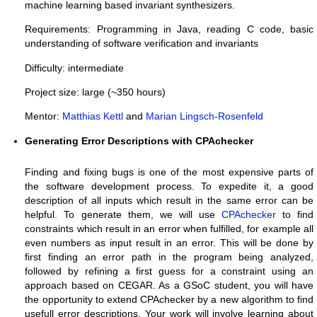
machine learning based invariant synthesizers.
Requirements: Programming in Java, reading C code, basic
understanding of software verification and invariants
Difficulty: intermediate
Project size: large (~350 hours)
Mentor:
Matthias Kettl
and
Marian Lingsch-Rosenfeld
Generating Error Descriptions with CPAchecker
Finding and fixing bugs is one of the most expensive parts of
the software development process. To expedite it, a good
description of all inputs which result in the same error can be
helpful. To generate them, we will use
CPAchecker
to find
constraints which result in an error when fulfilled, for example all
even numbers as input result in an error. This will be done by
first finding an error path in the program being analyzed,
followed by refining a first guess for a constraint using an
approach based on CEGAR.
As a GSoC student, you will have
the opportunity to extend CPAchecker by a new algorithm to find
usefull error descriptions. Your work will involve learning about