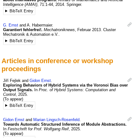
Intelligence (AMAI)
,
71
:1-44
,
2014
.
Springer.
BibTeX Entry
G.
Ernst
and
A.
Habermaier
.
Garantiert fehlerfrei!.
Mechatroniknews
,
Februar
2013
.
Cluster
Mechatronik & Automation e.V..
BibTeX Entry
Articles in conference or workshop
proceedings
Jiří
Fejlek
and
Gidon
Ernst
.
Exploring Behaviors of Hybrid Systems via the Voronoi Bias over
Output Signals.
In
Proc. of Hybrid Systems: Computation and
Control
,
2025
.
(To appear)
BibTeX Entry
Gidon
Ernst
and
Marian
Lingsch-Rosenfeld
.
Towards Automatic Structured Inference of Module Abstractions.
In
Festschrift for Prof. Wolfgang Reif
,
2025
.
(To appear)