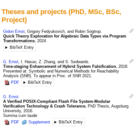
Theses and projects (PhD, MSc, BSc,
Project)
Gidon
Ernst
,
Grigory
Fedyukovich
, and
Robin
Sögtrop
.
Quick Theory Exploration for Algebraic Data Types via Program
Transformations.
2024
.
BibTeX Entry
G.
Ernst
,
I.
Hasuo
,
Z.
Zhang
, and
S.
Sedwards
.
Time-staging Enhancement of Hybrid System Falsification.
2018
.
Presented at: Symbolic and Numerical Methods for Reachability
Analysis (SNR). To appear in Proc. of SNR 2021.
PDF
BibTeX Entry
G.
Ernst
.
A Verified POSIX-Compliant Flash File System-Modular
Verification Technology & Crash Tolerance.
PhD Thesis, Augsburg
University
,
2016
.
Summa cum laude
PDF
Supplement
BibTeX Entry