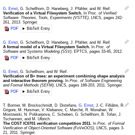
G.
Ernst
,
G.
Schellhorn
,
D.
Haneberg
,
J.
Pfähler
, and
W.
Reif
.
Verification of a Virtual Filesystem Switch.
In
Proc. of Verified
Software: Theories, Tools, Experiments (VSTTE)
,
LNCS
,
pages 242-
261
,
2013
.
Springer.
PDF
BibTeX Entry
G.
Ernst
,
G.
Schellhorn
,
D.
Haneberg
,
J.
Pfähler
, and
W.
Reif
.
A formal model of a Virtual Filesystem Switch.
In
Proc. of
Software and Systems Modeling (SSV)
,
EPTCS
,
pages 33-45
,
2012
.
PDF
BibTeX Entry
G.
Ernst
,
G.
Schellhorn
, and
W.
Reif
.
Verification of B+ trees: an experiment combining shape analysis
and interactive theorem proving.
In
Proc. of Software Engineering
and Formal Methods (SEFM)
,
LNCS
,
pages 188-203
,
2011
.
Springer.
PDF
BibTeX Entry
T.
Bormer
,
M.
Brockschmidt
,
D.
Distefano
,
G.
Ernst
,
J.-C.
Filliâtre
,
R.
Grigore
,
M.
Huisman
,
V.
Klebanov
,
C.
Marché
,
R.
Monahan
,
W.
Mostowski
,
N.
Polikarpova
,
C.
Scheben
,
G.
Schellhorn
,
B.
Tofan
,
J.
Tschannen
, and
M.
Ulbrich
.
The COST IC0701 verification competition 2011.
In
Proc. of Formal
Verification of Object-Oriented Software (FoVeOOS)
,
LNCS
,
pages 3-
21
,
2011
.
Springer.