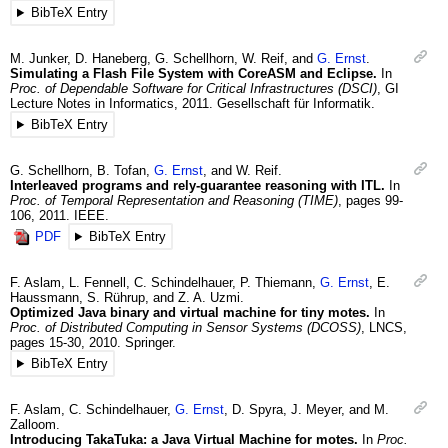
BibTeX Entry
M.
Junker
,
D.
Haneberg
,
G.
Schellhorn
,
W.
Reif
, and
G.
Ernst
.
Simulating a Flash File System with CoreASM and Eclipse.
In
Proc. of Dependable Software for Critical Infrastructures (DSCI)
,
GI
Lecture Notes in Informatics
,
2011
.
Gesellschaft für Informatik.
BibTeX Entry
G.
Schellhorn
,
B.
Tofan
,
G.
Ernst
, and
W.
Reif
.
Interleaved programs and rely-guarantee reasoning with ITL.
In
Proc. of Temporal Representation and Reasoning (TIME)
,
pages 99-
106
,
2011
.
IEEE.
PDF
BibTeX Entry
F.
Aslam
,
L.
Fennell
,
C.
Schindelhauer
,
P.
Thiemann
,
G.
Ernst
,
E.
Haussmann
,
S.
Rührup
, and
Z. A.
Uzmi
.
Optimized Java binary and virtual machine for tiny motes.
In
Proc. of Distributed Computing in Sensor Systems (DCOSS)
,
LNCS
,
pages 15-30
,
2010
.
Springer.
BibTeX Entry
F.
Aslam
,
C.
Schindelhauer
,
G.
Ernst
,
D.
Spyra
,
J.
Meyer
, and
M.
Zalloom
.
Introducing TakaTuka: a Java Virtual Machine for motes.
In
Proc.