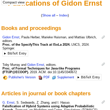
Publications of Gidon Ernst
Compact view
(
Show all
–
Index
)
Books and proceedings
Gidon
Ernst
,
Paula
Herber
,
Marieke
Huisman
, and
Mattias
Ulbrich
,
editors.
Proc. of the SpecifyThis Track at ISoLa 2024.
LNCS
,
2024
.
Springer.
BibTeX Entry
Toby
Murray
and
Gidon
Ernst
, editors.
Proc. of Formal Techniques for Java-like Programs
(FTfJP@ECOOP).
2019
.
ACM.
doi:10.1145/3340672
Publisher's Version
PDF
Supplement
BibTeX Entry
Articles in journal or book chapters
G.
Ernst
,
S.
Sedwards
,
Z.
Zhang
, and
I.
Hasuo
.
Falsification of Hybrid Systems using Adaptive Probabilistic
Search.
Transact. on Modeling and Comp. Simulations (TOMACS)
,