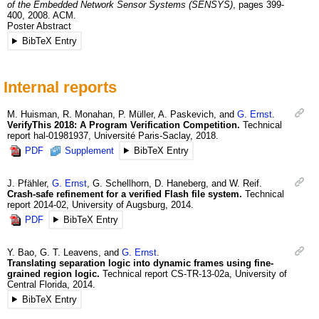
of the Embedded Network Sensor Systems (SENSYS)
,
pages 399-
400
,
2008
.
ACM.
Poster Abstract
BibTeX Entry
Internal reports
M.
Huisman
,
R.
Monahan
,
P.
Müller
,
A.
Paskevich
, and
G.
Ernst
.
VerifyThis 2018: A Program Verification Competition.
Technical
report
hal-01981937
,
Université Paris-Saclay
,
2018
.
PDF
Supplement
BibTeX Entry
J.
Pfähler
,
G.
Ernst
,
G.
Schellhorn
,
D.
Haneberg
, and
W.
Reif
.
Crash-safe refinement for a verified Flash file system.
Technical
report
2014-02
,
University of Augsburg
,
2014
.
PDF
BibTeX Entry
Y.
Bao
,
G. T.
Leavens
, and
G.
Ernst
.
Translating separation logic into dynamic frames using fine-
grained region logic.
Technical report
CS-TR-13-02a
,
University of
Central Florida
,
2014
.
BibTeX Entry