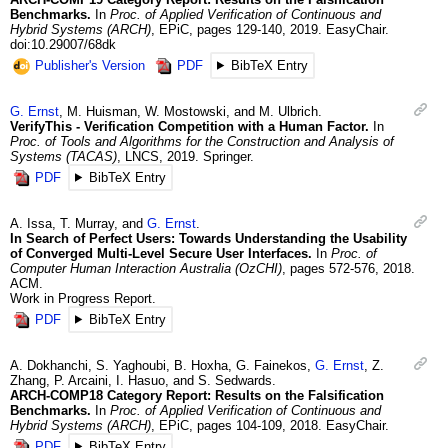
Benchmarks.
In
Proc. of Applied Verification of Continuous and
Hybrid Systems (ARCH)
,
EPiC
,
pages 129-140
,
2019
.
EasyChair.
doi:10.29007/68dk
Publisher's Version
PDF
BibTeX Entry
G.
Ernst
,
M.
Huisman
,
W.
Mostowski
, and
M.
Ulbrich
.
VerifyThis - Verification Competition with a Human Factor.
In
Proc. of Tools and Algorithms for the Construction and Analysis of
Systems (TACAS)
,
LNCS
,
2019
.
Springer.
PDF
BibTeX Entry
A.
Issa
,
T.
Murray
, and
G.
Ernst
.
In Search of Perfect Users: Towards Understanding the Usability
of Converged Multi-Level Secure User Interfaces.
In
Proc. of
Computer Human Interaction Australia (OzCHI)
,
pages 572-576
,
2018
.
ACM.
Work in Progress Report.
PDF
BibTeX Entry
A.
Dokhanchi
,
S.
Yaghoubi
,
B.
Hoxha
,
G.
Fainekos
,
G.
Ernst
,
Z.
Zhang
,
P.
Arcaini
,
I.
Hasuo
, and
S.
Sedwards
.
ARCH-COMP18 Category Report: Results on the Falsification
Benchmarks.
In
Proc. of Applied Verification of Continuous and
Hybrid Systems (ARCH)
,
EPiC
,
pages 104-109
,
2018
.
EasyChair.
PDF
BibTeX Entry