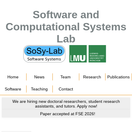
Software and
Computational Systems
Lab
Home
News
Team
Research
Publications
Software
Teaching
Contact
We are hiring new doctoral researchers, student research
assistants, and tutors. Apply now!
Paper accepted at FSE 2026!