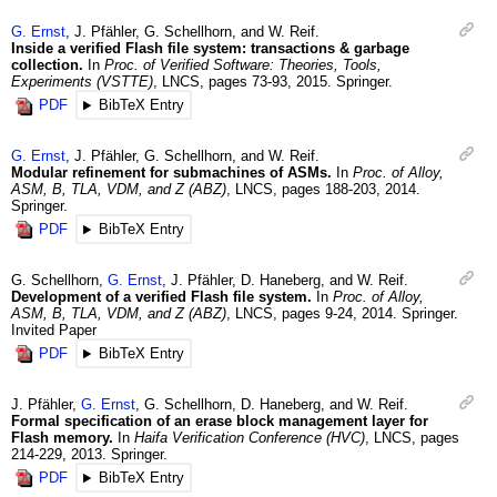
G.
Ernst
,
J.
Pfähler
,
G.
Schellhorn
, and
W.
Reif
.
Inside a verified Flash file system: transactions & garbage
collection.
In
Proc. of Verified Software: Theories, Tools,
Experiments (VSTTE)
,
LNCS
,
pages 73-93
,
2015
.
Springer.
PDF
BibTeX Entry
G.
Ernst
,
J.
Pfähler
,
G.
Schellhorn
, and
W.
Reif
.
Modular refinement for submachines of ASMs.
In
Proc. of Alloy,
ASM, B, TLA, VDM, and Z (ABZ)
,
LNCS
,
pages 188-203
,
2014
.
Springer.
PDF
BibTeX Entry
G.
Schellhorn
,
G.
Ernst
,
J.
Pfähler
,
D.
Haneberg
, and
W.
Reif
.
Development of a verified Flash file system.
In
Proc. of Alloy,
ASM, B, TLA, VDM, and Z (ABZ)
,
LNCS
,
pages 9-24
,
2014
.
Springer.
Invited Paper
PDF
BibTeX Entry
J.
Pfähler
,
G.
Ernst
,
G.
Schellhorn
,
D.
Haneberg
, and
W.
Reif
.
Formal specification of an erase block management layer for
Flash memory.
In
Haifa Verification Conference (HVC)
,
LNCS
,
pages
214-229
,
2013
.
Springer.
PDF
BibTeX Entry