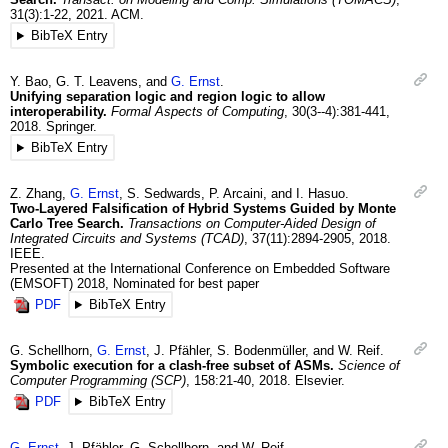
31
(3)
:1-22
,
2021
.
ACM.
BibTeX Entry
Y.
Bao
,
G. T.
Leavens
, and
G.
Ernst
.
Unifying separation logic and region logic to allow
interoperability.
Formal Aspects of Computing
,
30
(3--4)
:381-441
,
2018
.
Springer.
BibTeX Entry
Z.
Zhang
,
G.
Ernst
,
S.
Sedwards
,
P.
Arcaini
, and
I.
Hasuo
.
Two-Layered Falsification of Hybrid Systems Guided by Monte
Carlo Tree Search.
Transactions on Computer-Aided Design of
Integrated Circuits and Systems (TCAD)
,
37
(11)
:2894-2905
,
2018
.
IEEE.
Presented at the International Conference on Embedded Software
(EMSOFT) 2018, Nominated for best paper
PDF
BibTeX Entry
G.
Schellhorn
,
G.
Ernst
,
J.
Pfähler
,
S.
Bodenmüller
, and
W.
Reif
.
Symbolic execution for a clash-free subset of ASMs.
Science of
Computer Programming (SCP)
,
158
:21-40
,
2018
.
Elsevier.
PDF
BibTeX Entry
G.
Ernst
,
J.
Pfähler
,
G.
Schellhorn
, and
W.
Reif
.