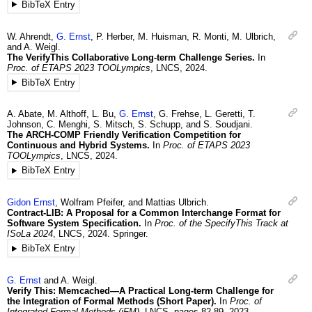
BibTeX Entry
W.
Ahrendt
,
G.
Ernst
,
P.
Herber
,
M.
Huisman
,
R.
Monti
,
M.
Ulbrich
,
and
A.
Weigl
.
The VerifyThis Collaborative Long-term Challenge Series.
In
Proc. of ETAPS 2023 TOOLympics
,
LNCS
,
2024
.
BibTeX Entry
A.
Abate
,
M.
Althoff
,
L.
Bu
,
G.
Ernst
,
G.
Frehse
,
L.
Geretti
,
T.
Johnson
,
C.
Menghi
,
S.
Mitsch
,
S.
Schupp
, and
S.
Soudjani
.
The ARCH-COMP Friendly Verification Competition for
Continuous and Hybrid Systems.
In
Proc. of ETAPS 2023
TOOLympics
,
LNCS
,
2024
.
BibTeX Entry
Gidon
Ernst
,
Wolfram
Pfeifer
, and
Mattias
Ulbrich
.
Contract-LIB: A Proposal for a Common Interchange Format for
Software System Specification.
In
Proc. of the SpecifyThis Track at
ISoLa 2024
,
LNCS
,
2024
.
Springer.
BibTeX Entry
G.
Ernst
and
A.
Weigl
.
Verify This: Memcached—A Practical Long-term Challenge for
the Integration of Formal Methods (Short Paper).
In
Proc. of
Integrated Formal Methods (iFM)
,
LNCS
,
pages 82-89
,
2023
.