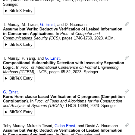
Springer.
BibTeX Entry
T.
Murray
,
M.
Tiwari
,
G.
Ernst
, and
D.
Naumann
.
Assume but Verify: Deductive Verification of Leaked Information
in Concurrent Applications.
In
Proc. of Computer and
Communications Security (CCS)
,
pages 1746-1760
,
2023
.
ACM.
BibTeX Entry
T.
Murray
,
P.
Yang
, and
G.
Ernst
.
Compositional Vulnerability Detection with Insecurity Separation
Logic.
In
Proc. of International Conference on Formal Engineering
Methods (ICFEM)
,
LNCS
,
pages 65-82
,
2023
.
Springer.
BibTeX Entry
G.
Ernst
.
Korn: Horn clause based Verification of C programs (Competition
Contribution).
In
Proc. of Tools and Algorithms for the Construction
and Analysis of Systems (TACAS)
,
LNCS 13994
,
2023
.
Springer.
BibTeX Entry
Toby
Murray
,
Mukesh
Tiwari
,
Gidon
Ernst
, and
David A.
Naumann
.
Assume but Verify: Deductive Verification of Leaked Information
in Concurrent Applications.
In
Proc. of Computer and