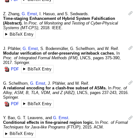
Z.
Zhang
,
G.
Ernst
,
I.
Hasuo
, and
S.
Sedwards
.
Time-staging Enhancement of Hybrid System Falsification
(Abstract).
In
Proc. of Monitoring and Testing of Cyber-Physical
Systems (MT-CPS)
,
2018
.
IEEE.
BibTeX Entry
J.
Pfähler
,
G.
Ernst
,
S.
Bodenmüller
,
G.
Schellhorn
, and
W.
Reif
.
Modular verification of order-preserving writeback caches.
In
Proc. of Integrated Formal Methods (iFM)
,
LNCS
,
pages 375-390
,
2017
.
Springer.
PDF
BibTeX Entry
G.
Schellhorn
,
G.
Ernst
,
J.
Pfähler
, and
W.
Reif
.
A relational encoding for a clash-free subset of ASMs.
In
Proc. of
Alloy, ASM, B, TLA, VDM, and Z (ABZ)
,
LNCS
,
pages 237-243
,
2016
.
Springer.
PDF
BibTeX Entry
Y.
Bao
,
G. T.
Leavens
, and
G.
Ernst
.
Conditional effects in fine-grained region logic.
In
Proc. of Formal
Techniques for Java-like Programs (FTfJP)
,
2015
.
ACM.
BibTeX Entry