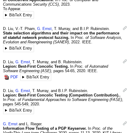
Communications Security (CCS)
,
2023
.
To Appear.
BibTeX Entry
D.
Liu
,
V.-T.
Pham
,
G.
Ernst
,
T.
Murray
, and
B.I.P.
Rubinstein
.
State selection algorithms and their impact on the performance
of stateful network protocol fuzzing.
In
Proc. of Software Analysis,
Evolution and Reengineering (SANER)
,
2022
.
IEEE.
BibTeX Entry
D.
Liu
,
G.
Ernst
,
T.
Murray
, and
B.
Rubinstein
.
Legion: Best-First Concolic Testing.
In
Proc. of Automated
Software Engineering (ASE)
,
pages 54-65
,
2020
.
IEEE.
PDF
BibTeX Entry
D.
Liu
,
G.
Ernst
,
T.
Murray
, and
B.I.P.
Rubinstein
.
Legion: Best-First Concolic Testing (Competition Contribution)..
In
Proc. of Fundamental Approaches to Software Engineering (FASE)
,
pages 545-549
,
2020
.
BibTeX Entry
G.
Ernst
and
L.
Rieger
.
Information Flow Testing of a PGP Keyserver.
In
Proc. of the
VerifyThis Long-term Challenge 2020
,
pages 11-13
,
2020
.
KIT Library.