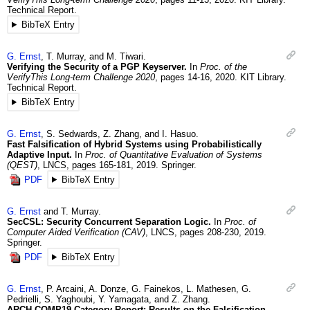
Technical Report.
BibTeX Entry
G.
Ernst
,
T.
Murray
, and
M.
Tiwari
.
Verifying the Security of a PGP Keyserver.
In
Proc. of the
VerifyThis Long-term Challenge 2020
,
pages 14-16
,
2020
.
KIT Library.
Technical Report.
BibTeX Entry
G.
Ernst
,
S.
Sedwards
,
Z.
Zhang
, and
I.
Hasuo
.
Fast Falsification of Hybrid Systems using Probabilistically
Adaptive Input.
In
Proc. of Quantitative Evaluation of Systems
(QEST)
,
LNCS
,
pages 165-181
,
2019
.
Springer.
PDF
BibTeX Entry
G.
Ernst
and
T.
Murray
.
SecCSL: Security Concurrent Separation Logic.
In
Proc. of
Computer Aided Verification (CAV)
,
LNCS
,
pages 208-230
,
2019
.
Springer.
PDF
BibTeX Entry
G.
Ernst
,
P.
Arcaini
,
A.
Donze
,
G.
Fainekos
,
L.
Mathesen
,
G.
Pedrielli
,
S.
Yaghoubi
,
Y.
Yamagata
, and
Z.
Zhang
.
ARCH-COMP19 Category Report: Results on the Falsification