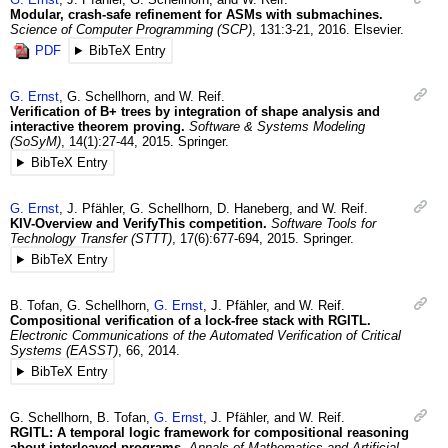
Modular, crash-safe refinement for ASMs with submachines.
Science of Computer Programming (SCP)
,
131
:3-21
,
2016
.
Elsevier.
PDF
BibTeX Entry
G.
Ernst
,
G.
Schellhorn
, and
W.
Reif
.
Verification of B+ trees by integration of shape analysis and
interactive theorem proving.
Software & Systems Modeling
(SoSyM)
,
14
(1)
:27-44
,
2015
.
Springer.
BibTeX Entry
G.
Ernst
,
J.
Pfähler
,
G.
Schellhorn
,
D.
Haneberg
, and
W.
Reif
.
KIV-Overview and VerifyThis competition.
Software Tools for
Technology Transfer (STTT)
,
17
(6)
:677-694
,
2015
.
Springer.
BibTeX Entry
B.
Tofan
,
G.
Schellhorn
,
G.
Ernst
,
J.
Pfähler
, and
W.
Reif
.
Compositional verification of a lock-free stack with RGITL.
Electronic Communications of the Automated Verification of Critical
Systems (EASST)
,
66
,
2014
.
BibTeX Entry
G.
Schellhorn
,
B.
Tofan
,
G.
Ernst
,
J.
Pfähler
, and
W.
Reif
.
RGITL: A temporal logic framework for compositional reasoning
about interleaved programs.
Annals of Mathematics and Artificial